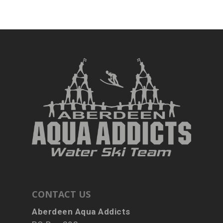
CONTACT US
Aberdeen Aqua Addicts