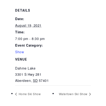
DETAILS
Date:
August 19, 2021
Time:
7:00 pm - 8:30 pm
Event Category:
Show
VENUE
Dahme Lake
3301 S Hwy 281
Aberdeen
,
SD
57401
Home Ski Show
Watertown Ski Show