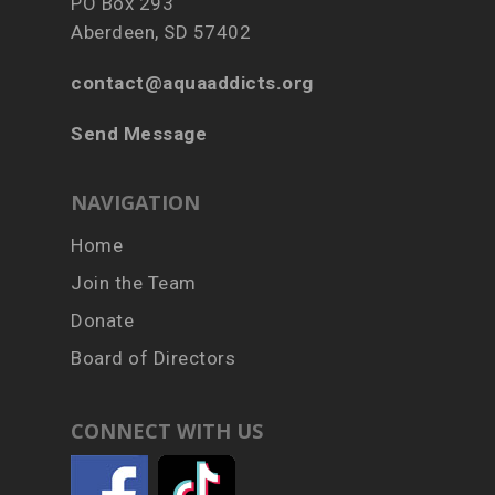
PO Box 293
Aberdeen, SD 57402
contact@aquaaddicts.org
Send Message
NAVIGATION
Home
Join the Team
Donate
Board of Directors
CONNECT WITH US