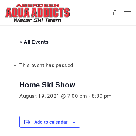
Skip
Men
to
main
content
« All Events
This event has passed.
Home Ski Show
August 19, 2021 @ 7:00 pm
-
8:30 pm
Add to calendar