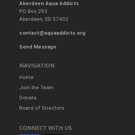
Aberdeen Aqua Addicts
PO Box 293
Aberdeen, SD 57402
contact@aquaaddicts.org
Send Message
NAVIGATION
Home
Join the Team
Donate
Board of Directors
CONNECT WITH US