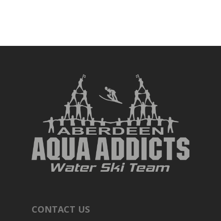
CONTACT US