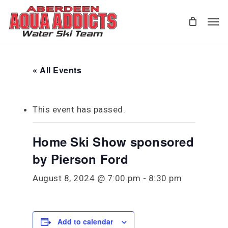
Skip
Men
to
main
content
« All Events
This event has passed.
Home Ski Show sponsored
by Pierson Ford
August 8, 2024 @ 7:00 pm
-
8:30 pm
Add to calendar