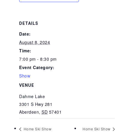
DETAILS
Date:
August 8, 2024
Time:
7:00 pm - 8:30 pm
Event Category:
Show
VENUE
Dahme Lake
3301 S Hwy 281
Aberdeen
,
SD
57401
Home Ski Show
Home Ski Show